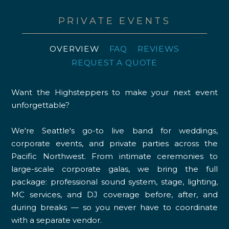
PRIVATE EVENTS
OVERVIEW
FAQ
REVIEWS
REQUEST A QUOTE
Want the Highsteppers to make your next event
unforgettable?
We're Seattle's go-to live band for weddings,
corporate events, and private parties across the
Pacific Northwest. From intimate ceremonies to
large-scale corporate galas, we bring the full
package: professional sound system, stage, lighting,
MC services, and DJ coverage before, after, and
during breaks — so you never have to coordinate
with a separate vendor.