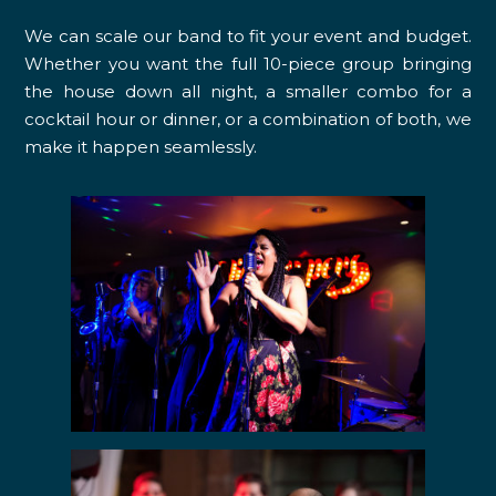
We can scale our band to fit your event and budget.
Whether you want the full 10-piece group bringing
the house down all night, a smaller combo for a
cocktail hour or dinner, or a combination of both, we
make it happen seamlessly.