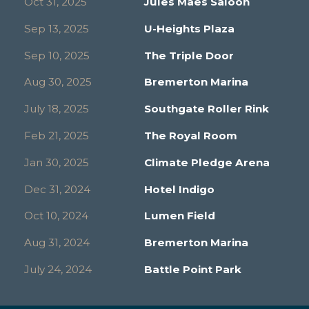
Oct 31, 2025
Jules Maes Saloon
Sep 13, 2025
U-Heights Plaza
Sep 10, 2025
The Triple Door
Aug 30, 2025
Bremerton Marina
July 18, 2025
Southgate Roller Rink
Feb 21, 2025
The Royal Room
Jan 30, 2025
Climate Pledge Arena
Dec 31, 2024
Hotel Indigo
Oct 10, 2024
Lumen Field
Aug 31, 2024
Bremerton Marina
July 24, 2024
Battle Point Park