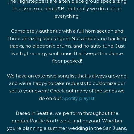
The Highsteppers are a ten piece group specializing
in classic soul and R&B.. but really we do a bit of
everything.
Completely authentic with a full horn section and
three amazing lead singers! No samples, no backing
tracks, no electronic drums, and no auto-tune. Just
live high-energy soul music that keeps the dance
floor packed!
We have an extensive song list that is always growing,
and we're happy to take requests to customize our
set to your event! Check out many of the songs we
do on our
Spotify playlist
.
Based in Seattle, we perform throughout the
greater Pacific Northwest, and beyond. Whether
you're planning a summer wedding in the San Juans,