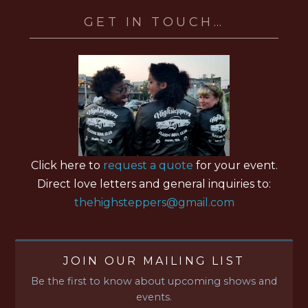
GET IN TOUCH…
Click here to
request a quote
for your event.
Direct love letters and general inquiries to:
thehighsteppers@gmail.com
JOIN OUR MAILING LIST
Be the first to know about upcoming shows and
events.