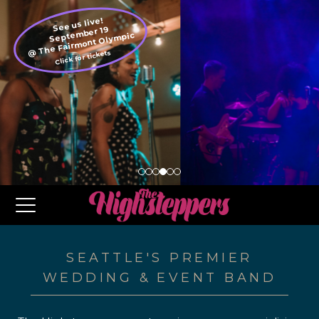
See us live!
September 19
@ The Fairmont Olympic
Click for tickets
SEATTLE'S PREMIER
WEDDING & EVENT BAND