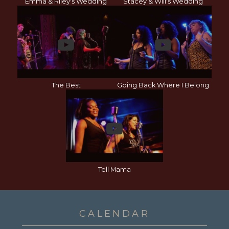
Emma & Riley's Wedding
Stacey & Will's Wedding
The Best
Going Back Where I Belong
Tell Mama
CALENDAR