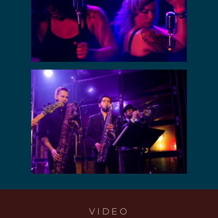
VIDEO