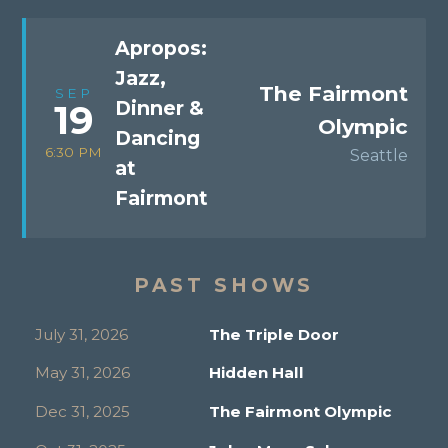
Apropos:
Jazz,
The Fairmont
SEP
Dinner &
19
Olympic
Dancing
6:30 PM
Seattle
at
Fairmont
PAST SHOWS
July 31, 2026
The Triple Door
May 31, 2026
Hidden Hall
Dec 31, 2025
The Fairmont Olympic