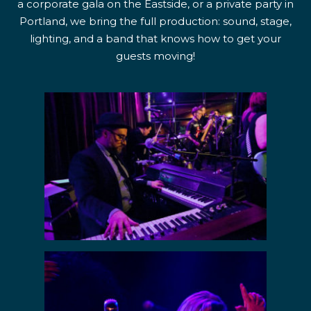
a corporate gala on the Eastside, or a private party in
Portland, we bring the full production: sound, stage,
lighting, and a band that knows how to get your
guests moving!